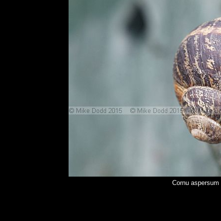
Cornu aspersum 