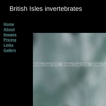
British Isles invertebrates
Home
About
Images
Pricing
Links
Gallery