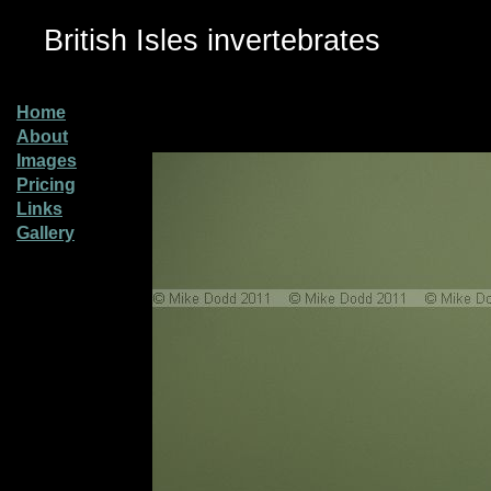
British Isles invertebrates
Home
About
Images
Pricing
Links
Gallery