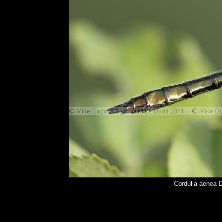
Cordulia aenea 