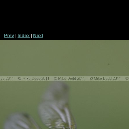
Prev
|
Index
|
Next