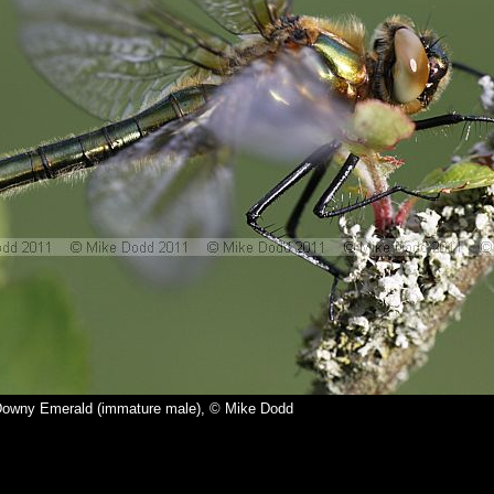
Downy Emerald (immature male), © Mike Dodd