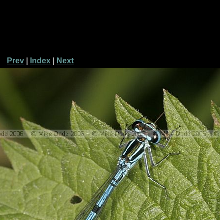
Prev
|
Index
|
Next