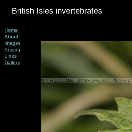
British Isles invertebrates
Home
About
Images
Pricing
Links
Gallery