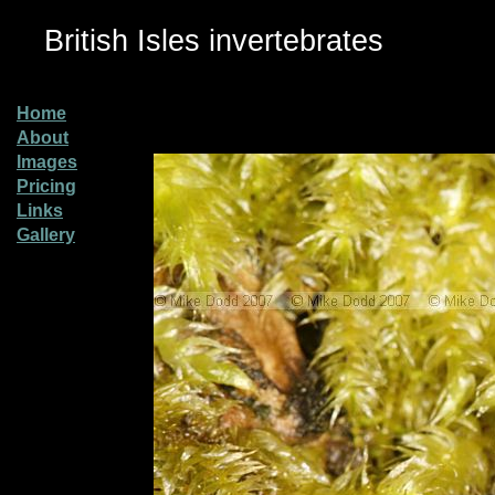
British Isles invertebrates
Home
About
Images
Pricing
Links
Gallery