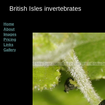
British Isles invertebrates
Home
About
Images
Pricing
Links
Gallery