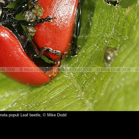
ela populi Leaf beetle, © Mike Dodd