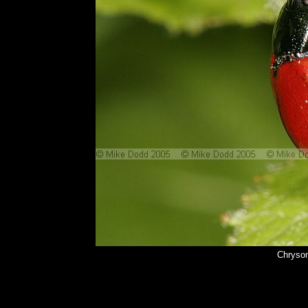
Chrysom