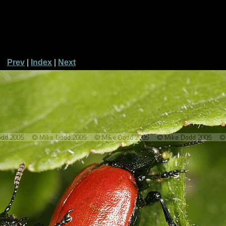
Prev
|
Index
|
Next