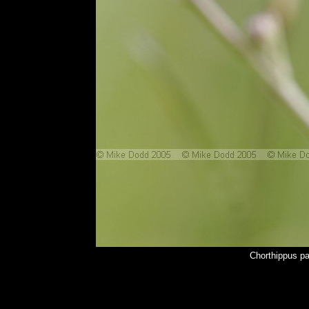
Chorthippus p