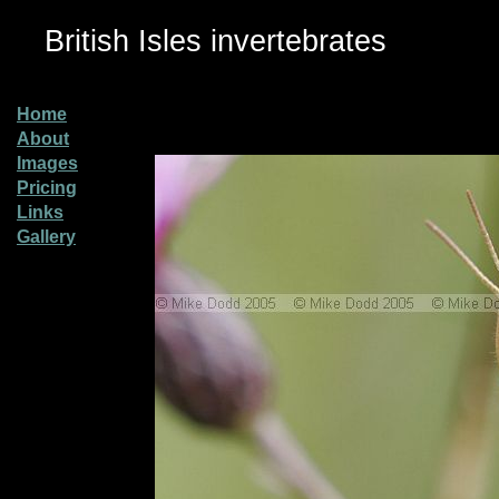
British Isles invertebrates
Home
About
Images
Pricing
Links
Gallery