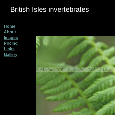
British Isles invertebrates
Home
About
Images
Pricing
Links
Gallery