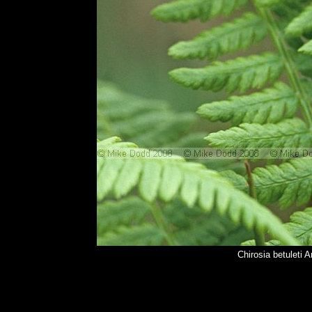
Chirosia betuleti 