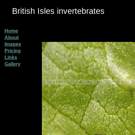
British Isles invertebrates
Home
About
Images
Pricing
Links
Gallery