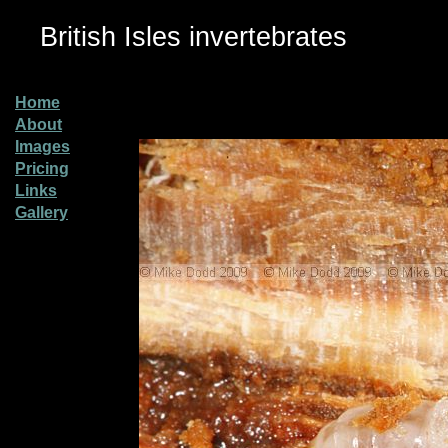
British Isles invertebrates
Home
About
Images
Pricing
Links
Gallery