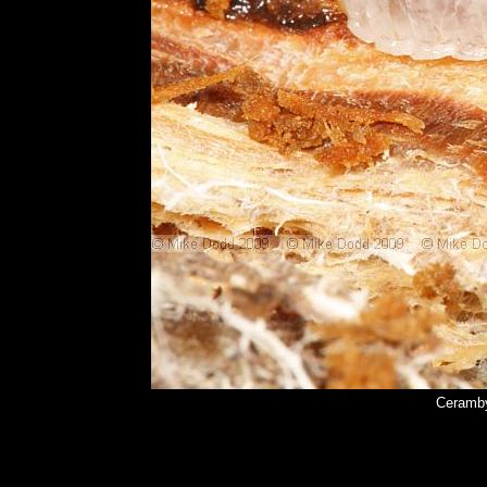
Ceramby