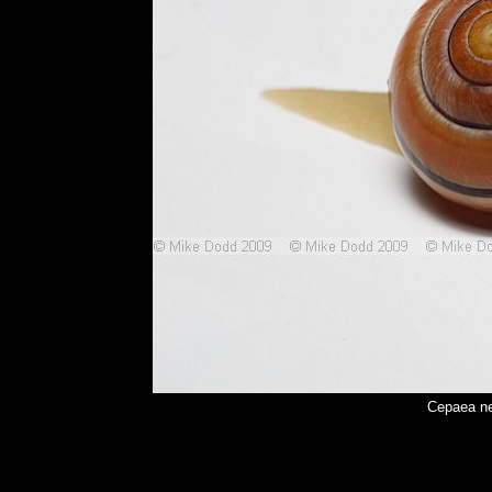
Cepaea ne