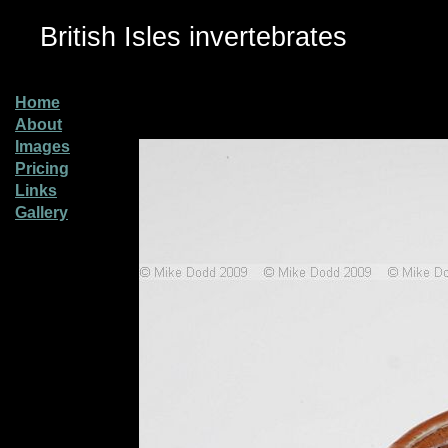
British Isles invertebrates
Home
About
Images
Pricing
Links
Gallery