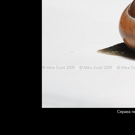
Cepaea ne