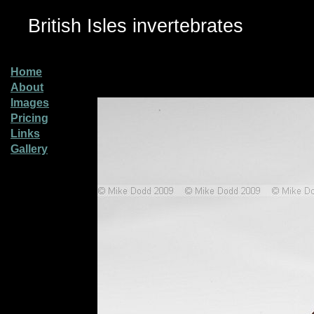
British Isles invertebrates
Home
About
Images
Pricing
Links
Gallery