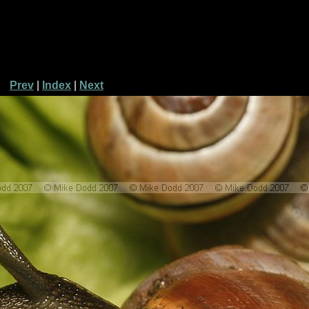
Prev
|
Index
|
Next