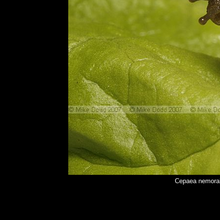
Cepaea nemoral