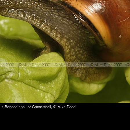
is Banded snail or Grove snail, © Mike Dodd