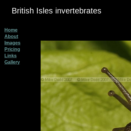
British Isles invertebrates
Home
About
Images
Pricing
Links
Gallery