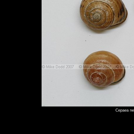
Cepaea ne