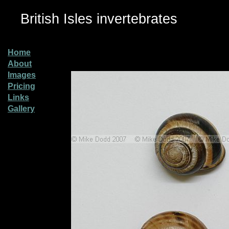
British Isles invertebrates
Home
About
Images
Pricing
Links
Gallery