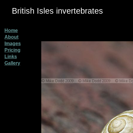
British Isles invertebrates
Home
About
Images
Pricing
Links
Gallery