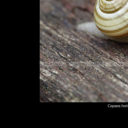
Cepaea hort