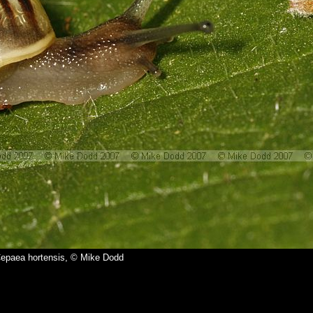
epaea hortensis, © Mike Dodd