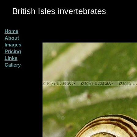
British Isles invertebrates
Home
About
Images
Pricing
Links
Gallery