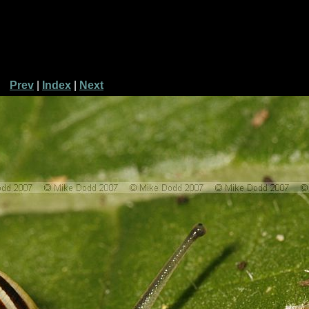
Prev
|
Index
|
Next