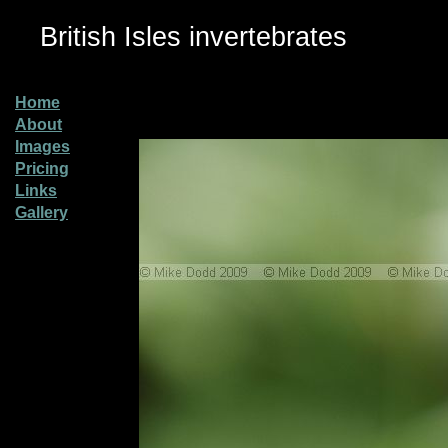
British Isles invertebrates
Home
About
Images
Pricing
Links
Gallery