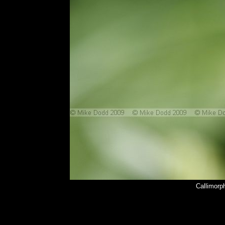
Callimorp