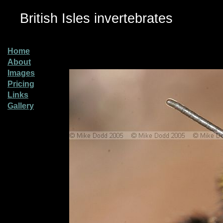
British Isles invertebrates
Home
About
Images
Pricing
Links
Gallery