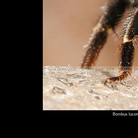
Bombus lucor