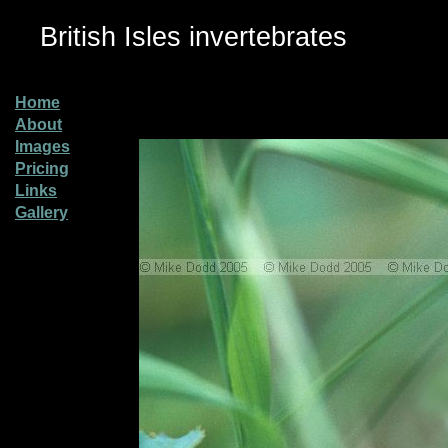
British Isles invertebrates
Home
About
Images
Pricing
Links
Gallery