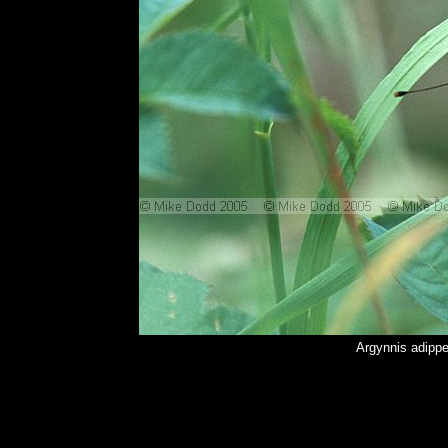
Argynnis adippe 