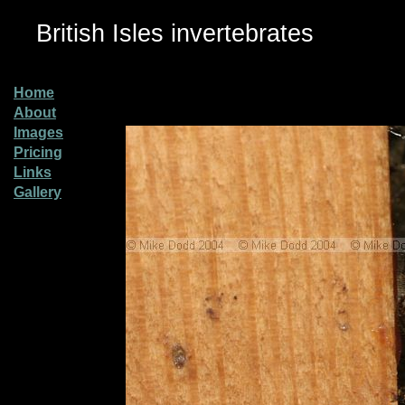
British Isles invertebrates
Home
About
Images
Pricing
Links
Gallery