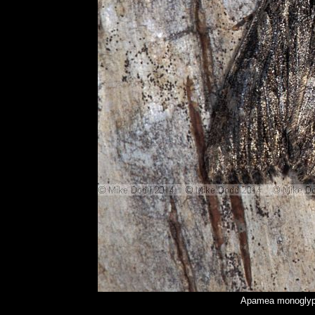
Apamea monoglyph