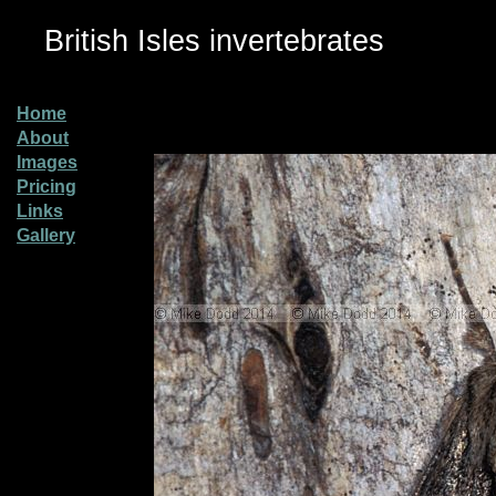
British Isles invertebrates
Home
About
Images
Pricing
Links
Gallery