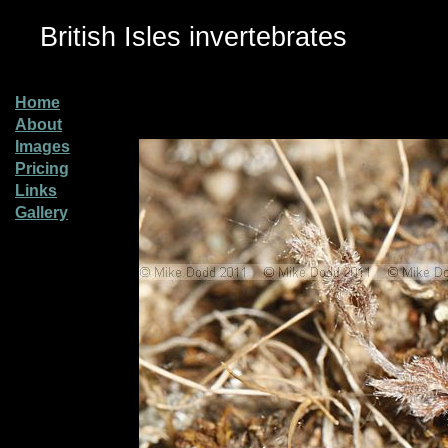
British Isles invertebrates
Home
About
Images
Pricing
Links
Gallery