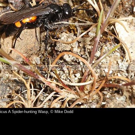
ticus A Spider-hunting Wasp, © Mike Dodd