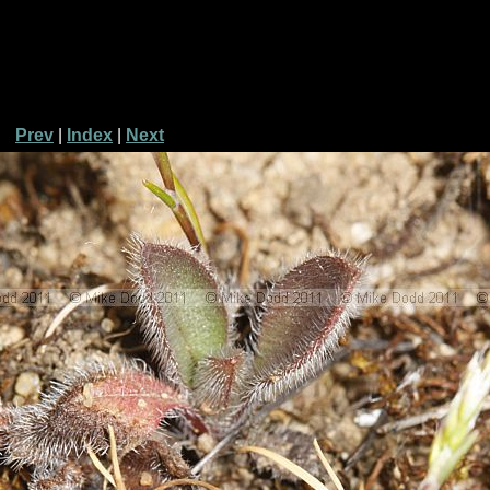
Prev
|
Index
|
Next