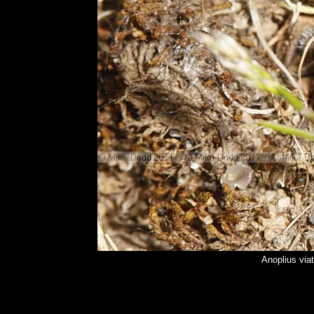
Anoplius via