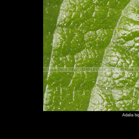
Adalia bi