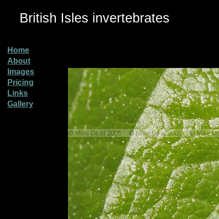
British Isles invertebrates
Home
About
Images
Pricing
Links
Gallery