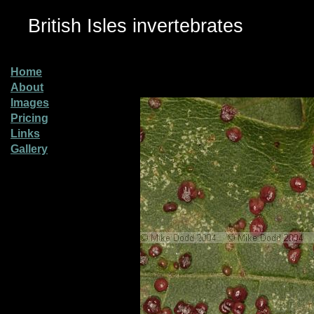
British Isles invertebrates
Home
About
Images
Pricing
Links
Gallery