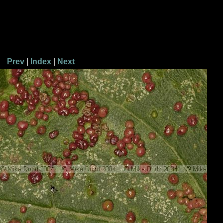
Prev
|
Index
|
Next