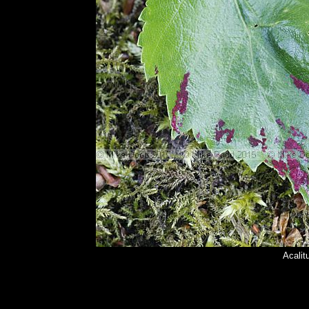
Acalit