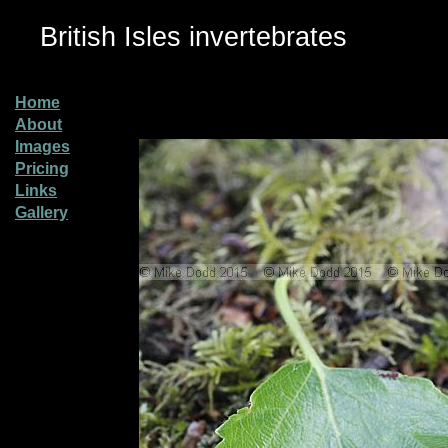
British Isles invertebrates
Home
About
Images
Pricing
Links
Gallery