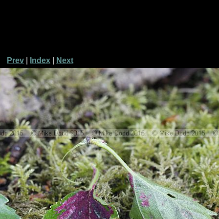
Prev
|
Index
|
Next