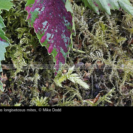
us longisetosus mites, © Mike Dodd