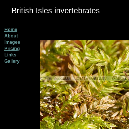
British Isles invertebrates
Home
About
Images
Pricing
Links
Gallery