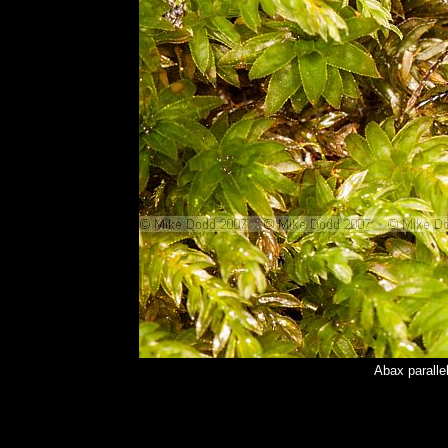
Abax paralle