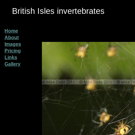
British Isles invertebrates
Home
About
Images
Pricing
Links
Gallery